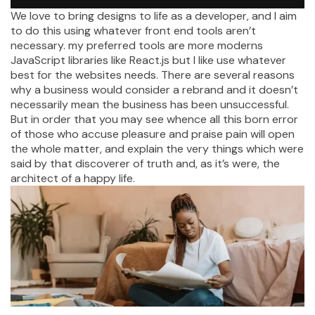
We love to bring designs to life as a developer, and I aim
to do this using whatever front end tools aren’t
necessary. my preferred tools are more moderns
JavaScript libraries like React.js but I like use whatever
best for the websites needs. There are several reasons
why a business would consider a rebrand and it doesn’t
necessarily mean the business has been unsuccessful.
But in order that you may see whence all this born error
of those who accuse pleasure and praise pain will open
the whole matter, and explain the very things which were
said by that discoverer of truth and, as it’s were, the
architect of a happy life.