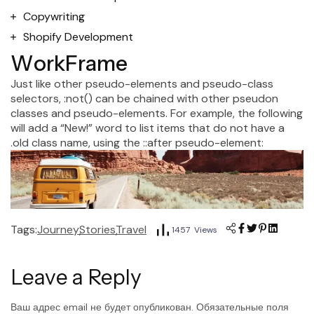
Copywriting
Shopify Development
W
o
r
k
F
r
a
m
e
Just like other pseudo-elements and pseudo-class
selectors, :not() can be chained with other pseudon
classes and pseudo-elements. For example, the following
will add a “New!” word to list items that do not have a
.old class name, using the ::after pseudo-element:
Tags:
Journey
Stories
Travel
1457 Views
Leave a Reply
Ваш адрес email не будет опубликован.
Обязательные поля