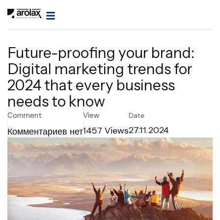
Future-proofing your brand:
Digital marketing trends for
2024 that every business
needs to know
Comment
View
Date
1457
Views
27.11.2024
Комментариев нет