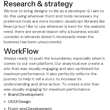
R
e
s
e
a
r
c
h
&
s
t
r
a
t
e
g
y
We love to bring designs to life as a developer & I aim to
do this using whatever front end tools necessary my
preferred tools are more modern JavaScript libraries like
React.js but I like to use whatever is best for the website
need. there are several reason why a business would
consider a rebrands doesn’t necessarily mean the
business has been unsuccessful.
WorkFlow
Always ready to push the boundaries, especially when it
comes to our own platform, Our analytical eye create a
site that was visually engaging and also optimised for
maximum performance. It also perfectly reflects the
journey to help it tell a story to increase its
understanding and drive action. To create a site that
was visually engaging for maximum performance.
Brand Development
UX/UI Design
Front-end Development