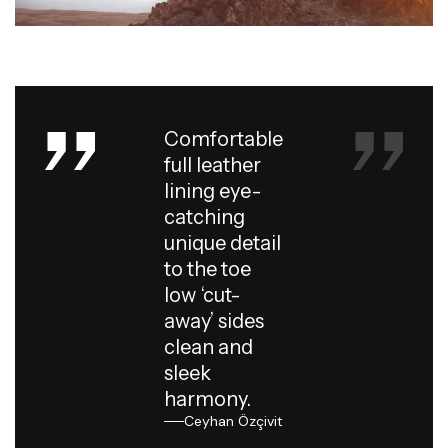
Comfortable
full leather
lining eye-
catching
unique detail
to the toe
low ‘cut-
away’ sides
clean and
sleek
harmony.
Ceyhan Özçivit