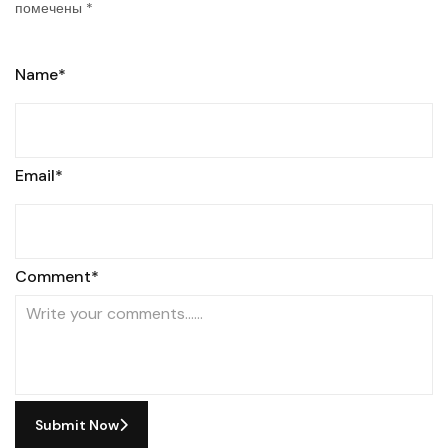
помечены
*
Name*
Email*
Comment*
Submit Now