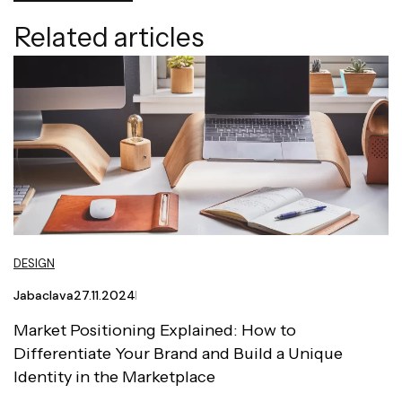
Related articles
DESIGN
Jabaclava
27.11.2024
Market Positioning Explained: How to
Differentiate Your Brand and Build a Unique
Identity in the Marketplace