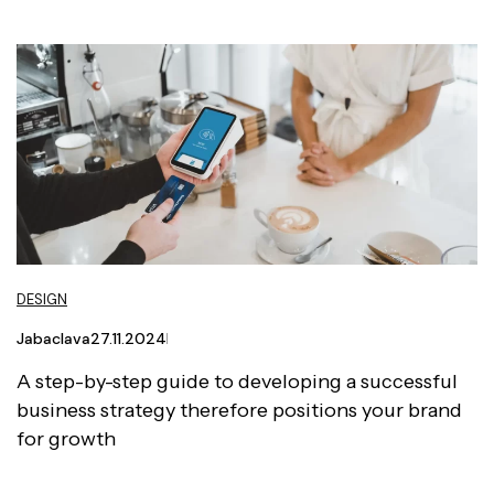
DESIGN
Jabaclava
27.11.2024
A step-by-step guide to developing a successful
business strategy therefore positions your brand
for growth