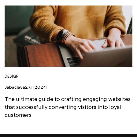
DESIGN
Jabaclava
27.11.2024
The ultimate guide to crafting engaging websites
that successfully converting visitors into loyal
customers