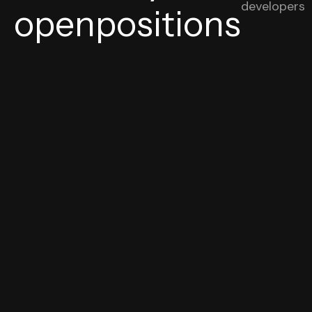
developers
openpositions