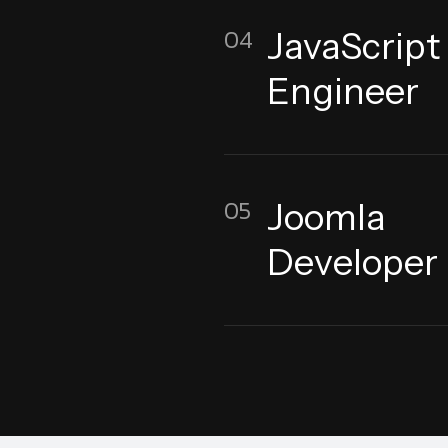
04
JavaScript
Engineer
05
Joomla
Developer