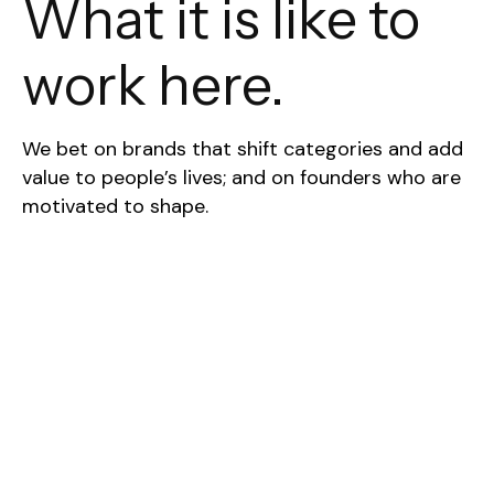
What it is like to
work here.
We bet on brands that shift categories and add
value to people’s lives; and on founders who are
motivated to shape.