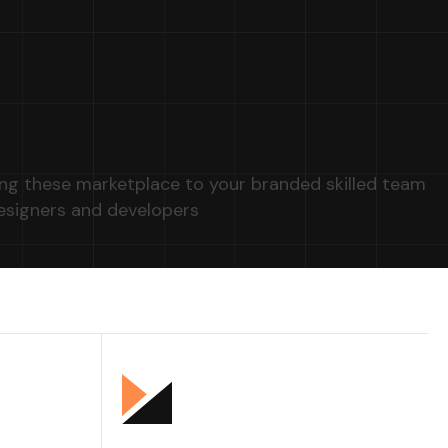
ng these marketplace to your branded skilled team
esigners and developers