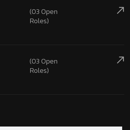
(03 Open
Roles)
(03 Open
Roles)