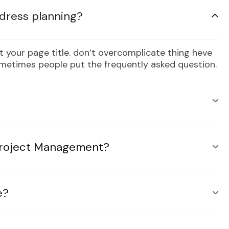
dress planning?
 your page title. don’t overcomplicate thing heve
sometimes people put the frequently asked question.
 Project Management?
e?