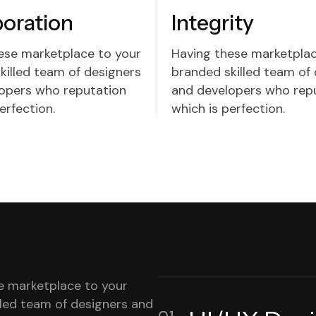
boration
Integrity
ese marketplace to your
Having these marketplac
killed team of designers
branded skilled team of
opers who reputation
and developers who rep
erfection.
which is perfection.
e marketplace to your
lled team of designers and