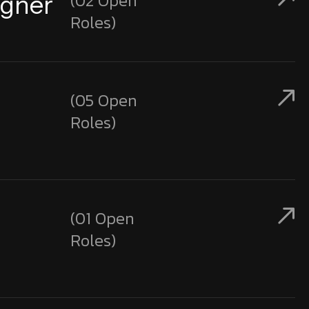
(02 Open
igner
Roles)
(05 Open
Roles)
(01 Open
Roles)