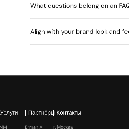
What questions belong on an FA
Align with your brand look and fe
Услуги
Партнёры
Контакты
SMM
Erman Ai
г. Москва