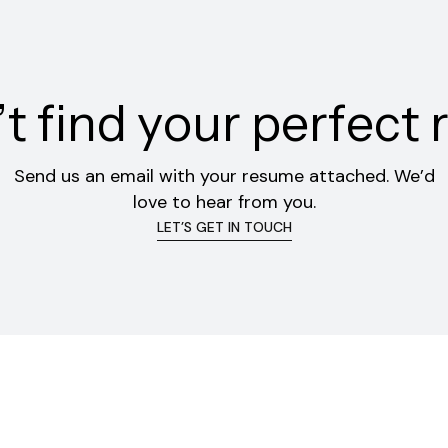
’
t
f
i
n
d
y
o
u
r
p
e
r
f
e
c
t
Send us an email with your resume attached. We’d
love to hear from you.
LET’S GET IN TOUCH