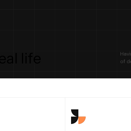
e
a
l
l
i
f
e
Havi
of d