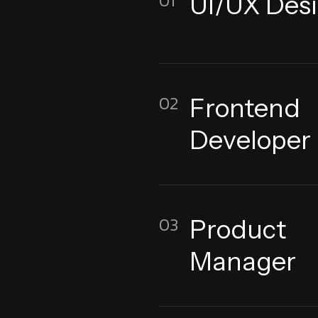
01
UI/UX Des
02
Frontend
Developer
03
Product
Manager