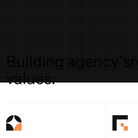
B
u
i
l
d
i
n
g
a
g
e
n
c
y
’
s
r
v
a
l
u
e
s
.