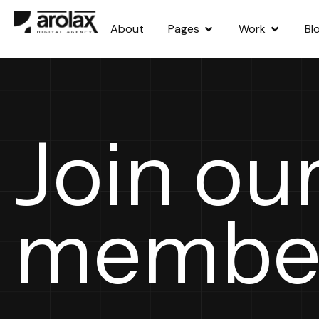
About
Pages
Work
Bl
Join ou
membe