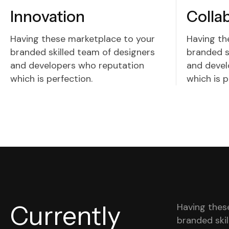
Innovation
Colla
Having these marketplace to your
Having th
branded skilled team of designers
branded s
and developers who reputation
and devel
which is perfection.
which is p
Currently
Having thes
branded ski