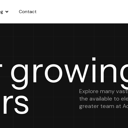
og
Contact
r growin
rs
Explore many vastl
the available to e
greater team at A