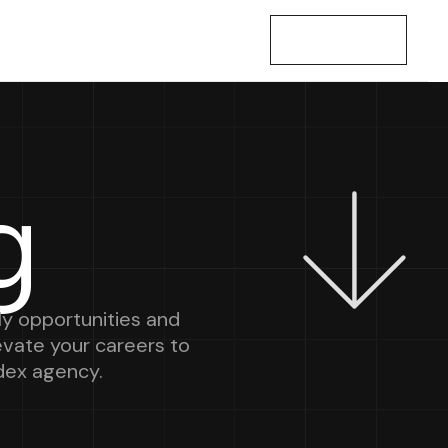
Let’s Talk
g
y opportunities and
levate your careers to
dex agency.