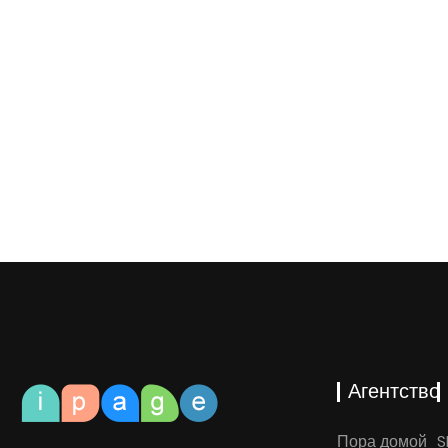
Агентство
Пора домой