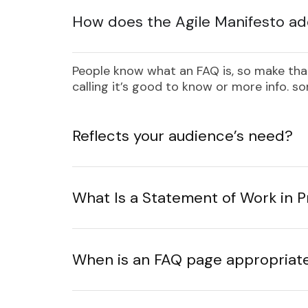
How does the Agile Manifesto ad
People know what an FAQ is, so make that
calling it’s good to know or more info. 
Reflects your audience’s need?
What Is a Statement of Work in
When is an FAQ page appropriat