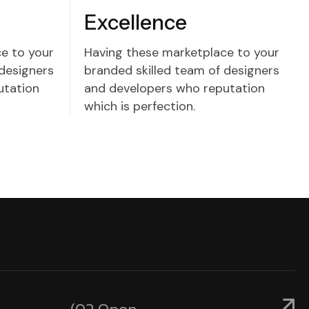
Excellence
e to your
Having these marketplace to your
 designers
branded skilled team of designers
utation
and developers who reputation
which is perfection.