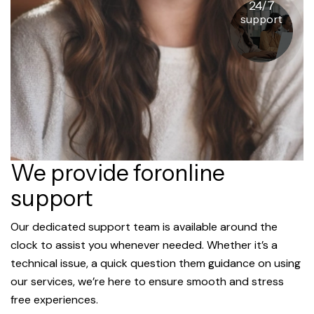
24/7
support
We provide foronline
support
Our dedicated support team is available around the
clock to assist you whenever needed. Whether it’s a
technical issue, a quick question them guidance on using
our services, we’re here to ensure smooth and stress
free experiences.