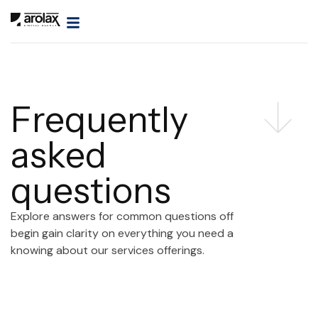
Frequently
asked
questions
Explore answers for common questions off
begin gain clarity on everything you need a
knowing about our services offerings.