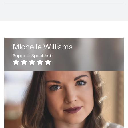
Michelle Williams
Support Specialist