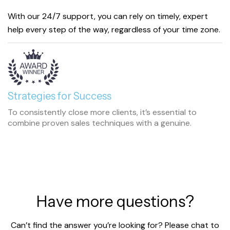
With our 24/7 support, you can rely on timely, expert
help every step of the way, regardless of your time zone.
Strategies for Success
To consistently close more clients, it’s essential to
combine proven sales techniques with a genuine.
H
a
v
e
m
o
r
e
q
u
e
s
t
i
o
n
s
?
Can’t find the answer you’re looking for? Please chat to