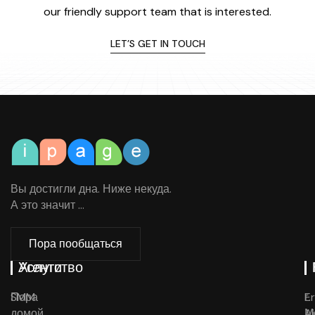
our friendly support team that is interested.
LET’S GET IN TOUCH
Вы достигли дна. Ниже некуда.
А это значит ...
Пора пообщаться
Агентство
Услуги
Пора
SMM
E
г.
домой
Ai
М