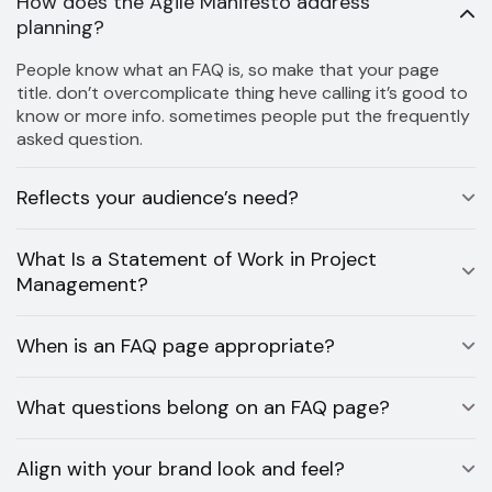
How does the Agile Manifesto address
planning?
People know what an FAQ is, so make that your page
title. don’t overcomplicate thing heve calling it’s good to
know or more info. sometimes people put the frequently
asked question.
Reflects your audience’s need?
What Is a Statement of Work in Project
Management?
When is an FAQ page appropriate?
What questions belong on an FAQ page?
Align with your brand look and feel?